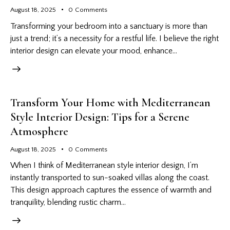
August 18, 2025
0
Comments
Transforming your bedroom into a sanctuary is more than
just a trend; it’s a necessity for a restful life. I believe the right
interior design can elevate your mood, enhance…
Transform Your Home with Mediterranean
Style Interior Design: Tips for a Serene
Atmosphere
August 18, 2025
0
Comments
When I think of Mediterranean style interior design, I’m
instantly transported to sun-soaked villas along the coast.
This design approach captures the essence of warmth and
tranquility, blending rustic charm…