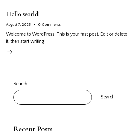
Hello world!
August 7, 2025
0
Comments
Welcome to WordPress. This is your first post. Edit or delete
it, then start writing!
Search
Search
Recent Posts