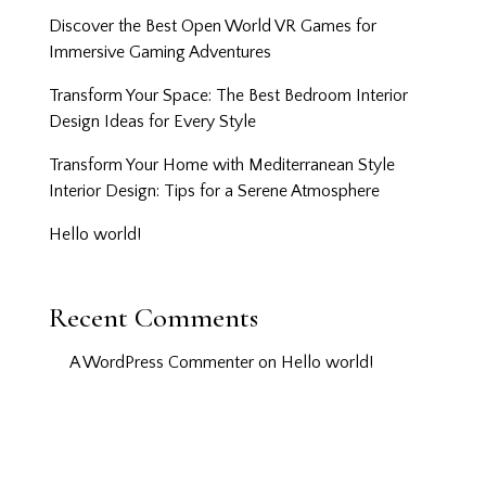
Discover the Best Open World VR Games for
Immersive Gaming Adventures
Transform Your Space: The Best Bedroom Interior
Design Ideas for Every Style
Transform Your Home with Mediterranean Style
Interior Design: Tips for a Serene Atmosphere
Hello world!
Recent Comments
A WordPress Commenter
on
Hello world!