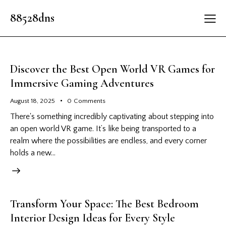
88528dns
Discover the Best Open World VR Games for
Immersive Gaming Adventures
August 18, 2025
0
Comments
There's something incredibly captivating about stepping into
an open world VR game. It’s like being transported to a
realm where the possibilities are endless, and every corner
holds a new…
Transform Your Space: The Best Bedroom
Interior Design Ideas for Every Style