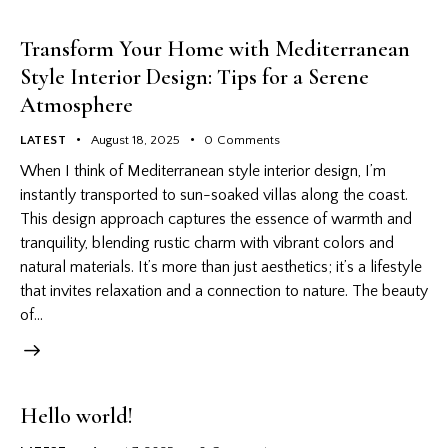
Transform Your Home with Mediterranean
Style Interior Design: Tips for a Serene
Atmosphere
LATEST
August 18, 2025
0
Comments
When I think of Mediterranean style interior design, I’m
instantly transported to sun-soaked villas along the coast.
This design approach captures the essence of warmth and
tranquility, blending rustic charm with vibrant colors and
natural materials. It’s more than just aesthetics; it’s a lifestyle
that invites relaxation and a connection to nature. The beauty
of…
Hello world!