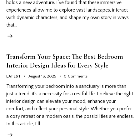
holds a new adventure. I’ve found that these immersive
experiences allow me to explore vast landscapes, interact
with dynamic characters, and shape my own story in ways
that…
Transform Your Space: The Best Bedroom
Interior Design Ideas for Every Style
LATEST
August 18, 2025
0
Comments
Transforming your bedroom into a sanctuary is more than
just a trend; it’s a necessity for a restful life. I believe the right
interior design can elevate your mood, enhance your
comfort, and reflect your personal style. Whether you prefer
a cozy retreat or a modern oasis, the possibilities are endless.
In this article, I’ll…