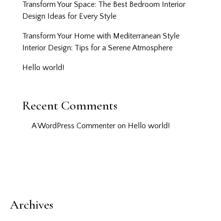
Transform Your Space: The Best Bedroom Interior
Design Ideas for Every Style
Transform Your Home with Mediterranean Style
Interior Design: Tips for a Serene Atmosphere
Hello world!
Recent Comments
A WordPress Commenter
on
Hello world!
Archives