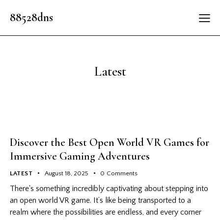
88528dns
Latest
Discover the Best Open World VR Games for
Immersive Gaming Adventures
LATEST
August 18, 2025
0
Comments
There's something incredibly captivating about stepping into
an open world VR game. It’s like being transported to a
realm where the possibilities are endless, and every corner