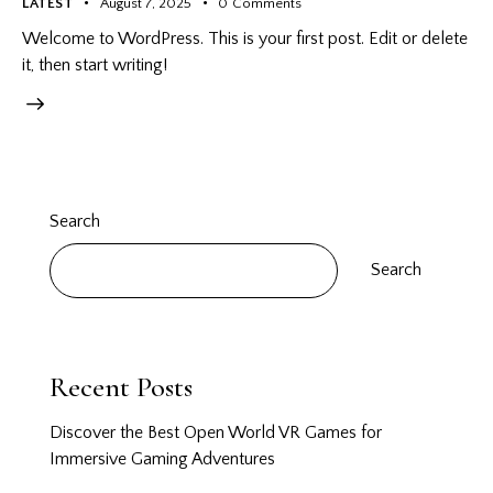
LATEST
August 7, 2025
0
Comments
Welcome to WordPress. This is your first post. Edit or delete
it, then start writing!
Search
Search
Recent Posts
Discover the Best Open World VR Games for
Immersive Gaming Adventures